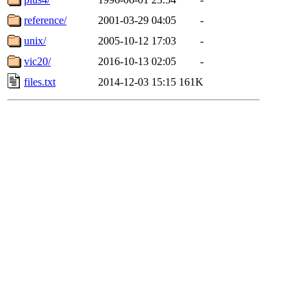
reference/
2001-03-29 04:05
-
unix/
2005-10-12 17:03
-
vic20/
2016-10-13 02:05
-
files.txt
2014-12-03 15:15
161K