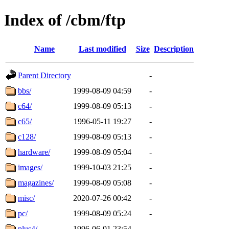
Index of /cbm/ftp
Name
Last modified
Size
Description
Parent Directory
-
bbs/
1999-08-09 04:59
-
c64/
1999-08-09 05:13
-
c65/
1996-05-11 19:27
-
c128/
1999-08-09 05:13
-
hardware/
1999-08-09 05:04
-
images/
1999-10-03 21:25
-
magazines/
1999-08-09 05:08
-
misc/
2020-07-26 00:42
-
pc/
1999-08-09 05:24
-
plus4/
1996-06-01 23:54
-