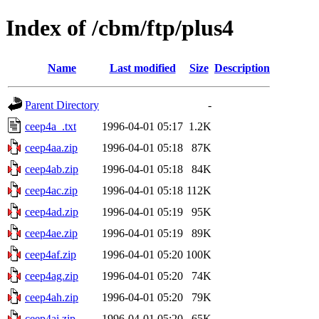
Index of /cbm/ftp/plus4
Name
Last modified
Size
Description
Parent Directory
-
ceep4a_.txt
1996-04-01 05:17
1.2K
ceep4aa.zip
1996-04-01 05:18
87K
ceep4ab.zip
1996-04-01 05:18
84K
ceep4ac.zip
1996-04-01 05:18
112K
ceep4ad.zip
1996-04-01 05:19
95K
ceep4ae.zip
1996-04-01 05:19
89K
ceep4af.zip
1996-04-01 05:20
100K
ceep4ag.zip
1996-04-01 05:20
74K
ceep4ah.zip
1996-04-01 05:20
79K
ceep4ai.zip
1996-04-01 05:20
65K