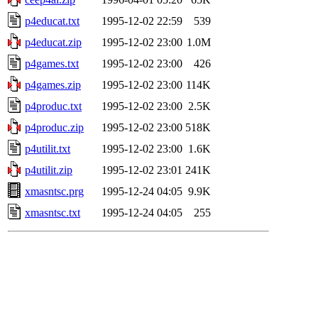
p4educat.txt
1995-12-02 22:59
539
p4educat.zip
1995-12-02 23:00
1.0M
p4games.txt
1995-12-02 23:00
426
p4games.zip
1995-12-02 23:00
114K
p4produc.txt
1995-12-02 23:00
2.5K
p4produc.zip
1995-12-02 23:00
518K
p4utilit.txt
1995-12-02 23:00
1.6K
p4utilit.zip
1995-12-02 23:01
241K
xmasntsc.prg
1995-12-24 04:05
9.9K
xmasntsc.txt
1995-12-24 04:05
255