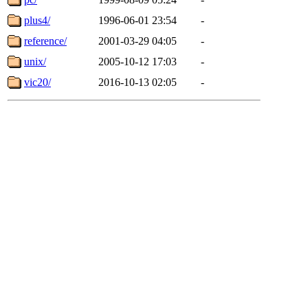
plus4/
1996-06-01 23:54
-
reference/
2001-03-29 04:05
-
unix/
2005-10-12 17:03
-
vic20/
2016-10-13 02:05
-