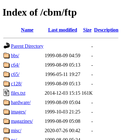
Index of /cbm/ftp
Name
Last modified
Size
Description
Parent Directory
-
bbs/
1999-08-09 04:59
-
c64/
1999-08-09 05:13
-
c65/
1996-05-11 19:27
-
c128/
1999-08-09 05:13
-
files.txt
2014-12-03 15:15
161K
hardware/
1999-08-09 05:04
-
images/
1999-10-03 21:25
-
magazines/
1999-08-09 05:08
-
misc/
2020-07-26 00:42
-
pc/
1999-08-09 05:24
-