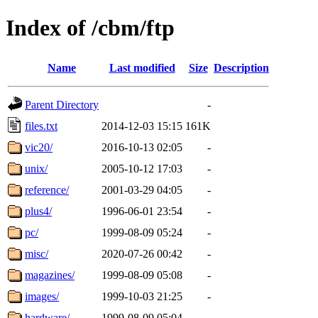
Index of /cbm/ftp
Name
Last modified
Size
Description
Parent Directory
-
files.txt
2014-12-03 15:15
161K
vic20/
2016-10-13 02:05
-
unix/
2005-10-12 17:03
-
reference/
2001-03-29 04:05
-
plus4/
1996-06-01 23:54
-
pc/
1999-08-09 05:24
-
misc/
2020-07-26 00:42
-
magazines/
1999-08-09 05:08
-
images/
1999-10-03 21:25
-
hardware/
1999-08-09 05:04
-