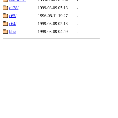
c128/
1999-08-09 05:13
-
c65/
1996-05-11 19:27
-
c64/
1999-08-09 05:13
-
bbs/
1999-08-09 04:59
-