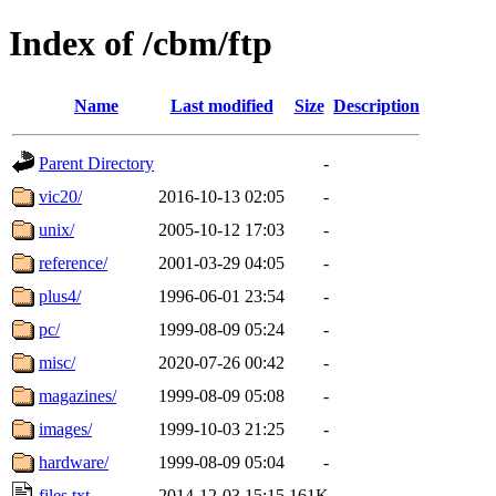
Index of /cbm/ftp
Name
Last modified
Size
Description
Parent Directory
-
vic20/
2016-10-13 02:05
-
unix/
2005-10-12 17:03
-
reference/
2001-03-29 04:05
-
plus4/
1996-06-01 23:54
-
pc/
1999-08-09 05:24
-
misc/
2020-07-26 00:42
-
magazines/
1999-08-09 05:08
-
images/
1999-10-03 21:25
-
hardware/
1999-08-09 05:04
-
files.txt
2014-12-03 15:15
161K