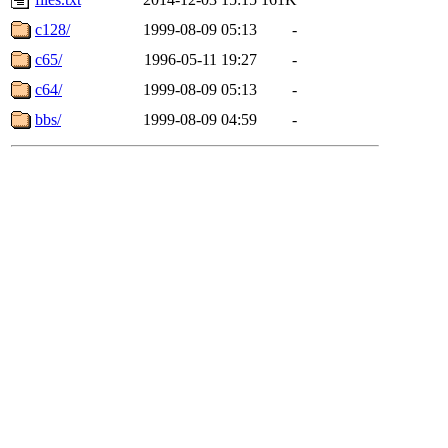
c128/
1999-08-09 05:13
-
c65/
1996-05-11 19:27
-
c64/
1999-08-09 05:13
-
bbs/
1999-08-09 04:59
-