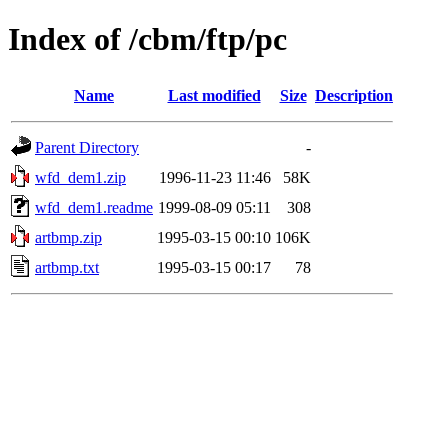
Index of /cbm/ftp/pc
Name
Last modified
Size
Description
Parent Directory
-
wfd_dem1.zip
1996-11-23 11:46
58K
wfd_dem1.readme
1999-08-09 05:11
308
artbmp.zip
1995-03-15 00:10
106K
artbmp.txt
1995-03-15 00:17
78