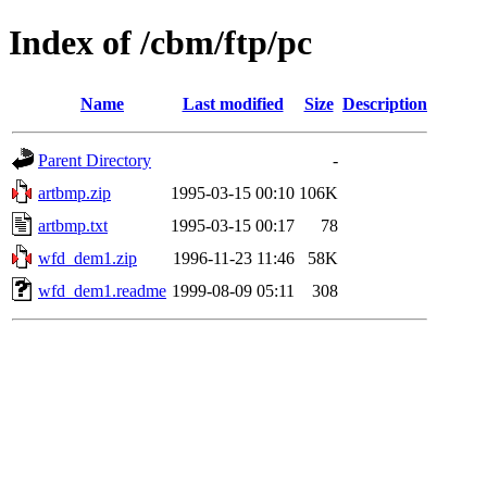
Index of /cbm/ftp/pc
Name
Last modified
Size
Description
Parent Directory
-
artbmp.zip
1995-03-15 00:10
106K
artbmp.txt
1995-03-15 00:17
78
wfd_dem1.zip
1996-11-23 11:46
58K
wfd_dem1.readme
1999-08-09 05:11
308