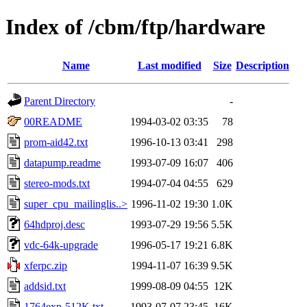
Index of /cbm/ftp/hardware
Name
Last modified
Size
Description
Parent Directory
-
00README
1994-03-02 03:35
78
prom-aid42.txt
1996-10-13 03:41
298
datapump.readme
1993-07-09 16:07
406
stereo-mods.txt
1994-07-04 04:55
629
super_cpu_mailinglis..>
1996-11-02 19:30
1.0K
64hdproj.desc
1993-07-29 19:56
5.5K
vdc-64k-upgrade
1996-05-17 19:21
6.8K
xferpc.zip
1994-11-07 16:39
9.5K
addsid.txt
1999-08-09 04:55
12K
1764exp-512K.txt
1993-07-07 23:45
16K