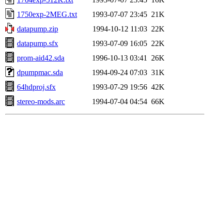
1750exp-2MEG.txt
1993-07-07 23:45
21K
datapump.zip
1994-10-12 11:03
22K
datapump.sfx
1993-07-09 16:05
22K
prom-aid42.sda
1996-10-13 03:41
26K
dpumpmac.sda
1994-09-24 07:03
31K
64hdproj.sfx
1993-07-29 19:56
42K
stereo-mods.arc
1994-07-04 04:54
66K