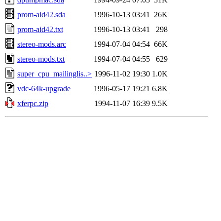
prom-aid42.sda
1996-10-13 03:41
26K
prom-aid42.txt
1996-10-13 03:41
298
stereo-mods.arc
1994-07-04 04:54
66K
stereo-mods.txt
1994-07-04 04:55
629
super_cpu_mailinglis..>
1996-11-02 19:30
1.0K
vdc-64k-upgrade
1996-05-17 19:21
6.8K
xferpc.zip
1994-11-07 16:39
9.5K