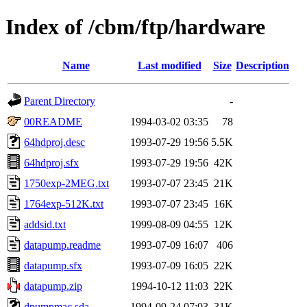
Index of /cbm/ftp/hardware
Name
Last modified
Size
Description
Parent Directory
-
00README
1994-03-02 03:35
78
64hdproj.desc
1993-07-29 19:56
5.5K
64hdproj.sfx
1993-07-29 19:56
42K
1750exp-2MEG.txt
1993-07-07 23:45
21K
1764exp-512K.txt
1993-07-07 23:45
16K
addsid.txt
1999-08-09 04:55
12K
datapump.readme
1993-07-09 16:07
406
datapump.sfx
1993-07-09 16:05
22K
datapump.zip
1994-10-12 11:03
22K
dpumpmac.sda
1994-09-24 07:03
31K