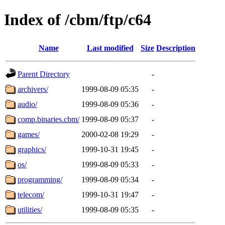
Index of /cbm/ftp/c64
Name
Last modified
Size
Description
Parent Directory
-
archivers/
1999-08-09 05:35
-
audio/
1999-08-09 05:36
-
comp.binaries.cbm/
1999-08-09 05:37
-
games/
2000-02-08 19:29
-
graphics/
1999-10-31 19:45
-
os/
1999-08-09 05:33
-
programming/
1999-08-09 05:34
-
telecom/
1999-10-31 19:47
-
utilities/
1999-08-09 05:35
-