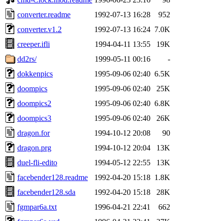
converter.readme
1992-07-13 16:28
952
converter.v1.2
1992-07-13 16:24
7.0K
creeper.ifli
1994-04-11 13:55
19K
dd2rs/
1999-05-11 00:16
-
dokkenpics
1995-09-06 02:40
6.5K
doompics
1995-09-06 02:40
25K
doompics2
1995-09-06 02:40
6.8K
doompics3
1995-09-06 02:40
26K
dragon.for
1994-10-12 20:08
90
dragon.prg
1994-10-12 20:04
13K
duel-fli-edito
1994-05-12 22:55
13K
facebender128.readme
1992-04-20 15:18
1.8K
facebender128.sda
1992-04-20 15:18
28K
fgmpar6a.txt
1996-04-21 22:41
662