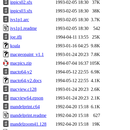
ippics02.sfx
1993-02-05 18:30
37K
ippics03.sfx
1993-02-05 18:30
38K
ivs1p1.arc
1993-02-05 18:30
3.7K
ivs1p1.readme
1993-02-05 18:30
542
joe.ifli
1994-04-11 13:55
25K
koala
1993-01-16 04:25
9.8K
macgeopaint_v1.1
1993-01-24 20:23
7.8K
macpics.zip
1994-07-04 16:37
105K
macto64-v2
1994-05-12 22:55
6.9K
macto64-v2.docs
1994-05-12 22:55
4.1K
macview.c128
1993-01-24 20:23
2.6K
macview64.epson
1993-01-24 20:23
2.1K
mandelprint.c64
1992-04-20 15:18
6.1K
mandelprint.readme
1992-04-20 15:18
627
mandelzoom41.128
1992-04-20 15:18
19K