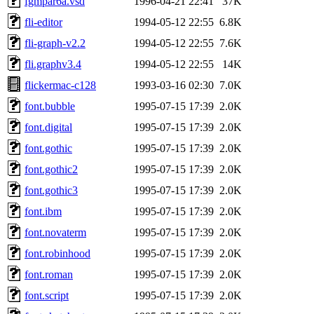
fgmpar6a.vsd
1996-04-21 22:41
37K
fli-editor
1994-05-12 22:55
6.8K
fli-graph-v2.2
1994-05-12 22:55
7.6K
fli.graphv3.4
1994-05-12 22:55
14K
flickermac-c128
1993-03-16 02:30
7.0K
font.bubble
1995-07-15 17:39
2.0K
font.digital
1995-07-15 17:39
2.0K
font.gothic
1995-07-15 17:39
2.0K
font.gothic2
1995-07-15 17:39
2.0K
font.gothic3
1995-07-15 17:39
2.0K
font.ibm
1995-07-15 17:39
2.0K
font.novaterm
1995-07-15 17:39
2.0K
font.robinhood
1995-07-15 17:39
2.0K
font.roman
1995-07-15 17:39
2.0K
font.script
1995-07-15 17:39
2.0K