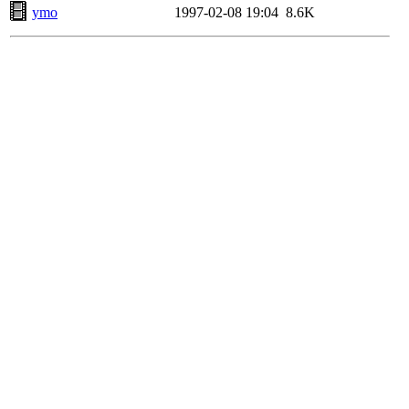
ymo
1997-02-08 19:04
8.6K