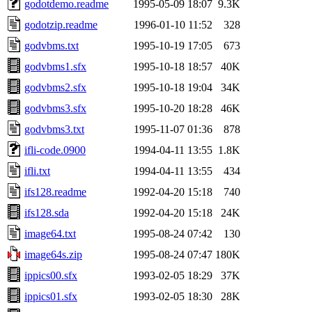
godotdemo.readme
1995-05-09 18:07
9.3K
godotzip.readme
1996-01-10 11:52
328
godvbms.txt
1995-10-19 17:05
673
godvbms1.sfx
1995-10-18 18:57
40K
godvbms2.sfx
1995-10-18 19:04
34K
godvbms3.sfx
1995-10-20 18:28
46K
godvbms3.txt
1995-11-07 01:36
878
ifli-code.0900
1994-04-11 13:55
1.8K
ifli.txt
1994-04-11 13:55
434
ifs128.readme
1992-04-20 15:18
740
ifs128.sda
1992-04-20 15:18
24K
image64.txt
1995-08-24 07:42
130
image64s.zip
1995-08-24 07:47
180K
ippics00.sfx
1993-02-05 18:29
37K
ippics01.sfx
1993-02-05 18:30
28K