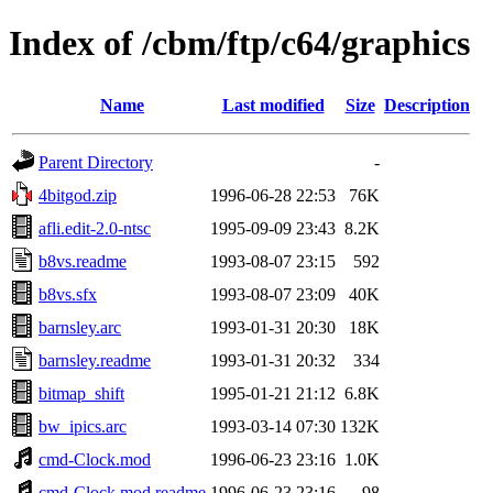
Index of /cbm/ftp/c64/graphics
Name
Last modified
Size
Description
Parent Directory
-
4bitgod.zip
1996-06-28 22:53
76K
afli.edit-2.0-ntsc
1995-09-09 23:43
8.2K
b8vs.readme
1993-08-07 23:15
592
b8vs.sfx
1993-08-07 23:09
40K
barnsley.arc
1993-01-31 20:30
18K
barnsley.readme
1993-01-31 20:32
334
bitmap_shift
1995-01-21 21:12
6.8K
bw_ipics.arc
1993-03-14 07:30
132K
cmd-Clock.mod
1996-06-23 23:16
1.0K
cmd-Clock.mod.readme
1996-06-23 23:16
98