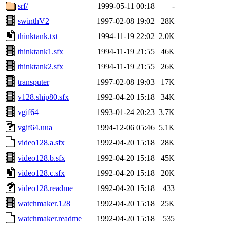
srf/
1999-05-11 00:18
-
swinthV2
1997-02-08 19:02
28K
thinktank.txt
1994-11-19 22:02
2.0K
thinktank1.sfx
1994-11-19 21:55
46K
thinktank2.sfx
1994-11-19 21:55
26K
transputer
1997-02-08 19:03
17K
v128.ship80.sfx
1992-04-20 15:18
34K
vgif64
1993-01-24 20:23
3.7K
vgif64.uua
1994-12-06 05:46
5.1K
video128.a.sfx
1992-04-20 15:18
28K
video128.b.sfx
1992-04-20 15:18
45K
video128.c.sfx
1992-04-20 15:18
20K
video128.readme
1992-04-20 15:18
433
watchmaker.128
1992-04-20 15:18
25K
watchmaker.readme
1992-04-20 15:18
535