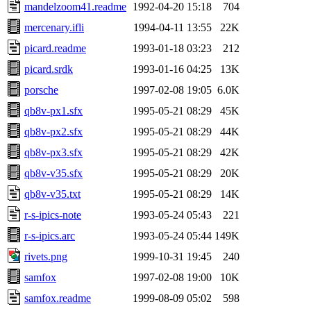
mandelzoom41.readme
1992-04-20 15:18
704
mercenary.ifli
1994-04-11 13:55
22K
picard.readme
1993-01-18 03:23
212
picard.srdk
1993-01-16 04:25
13K
porsche
1997-02-08 19:05
6.0K
qb8v-px1.sfx
1995-05-21 08:29
45K
qb8v-px2.sfx
1995-05-21 08:29
44K
qb8v-px3.sfx
1995-05-21 08:29
42K
qb8v-v35.sfx
1995-05-21 08:29
20K
qb8v-v35.txt
1995-05-21 08:29
14K
r-s-ipics-note
1993-05-24 05:43
221
r-s-ipics.arc
1993-05-24 05:44
149K
rivets.png
1999-10-31 19:45
240
samfox
1997-02-08 19:00
10K
samfox.readme
1999-08-09 05:02
598