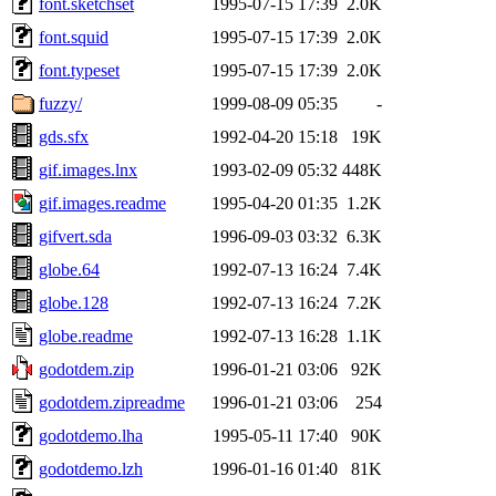
font.sketchset
1995-07-15 17:39
2.0K
font.squid
1995-07-15 17:39
2.0K
font.typeset
1995-07-15 17:39
2.0K
fuzzy/
1999-08-09 05:35
-
gds.sfx
1992-04-20 15:18
19K
gif.images.lnx
1993-02-09 05:32
448K
gif.images.readme
1995-04-20 01:35
1.2K
gifvert.sda
1996-09-03 03:32
6.3K
globe.64
1992-07-13 16:24
7.4K
globe.128
1992-07-13 16:24
7.2K
globe.readme
1992-07-13 16:28
1.1K
godotdem.zip
1996-01-21 03:06
92K
godotdem.zipreadme
1996-01-21 03:06
254
godotdemo.lha
1995-05-11 17:40
90K
godotdemo.lzh
1996-01-16 01:40
81K