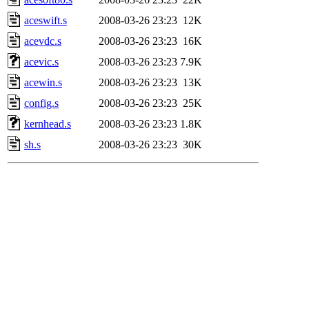
aceswift.s
2008-03-26 23:23
12K
acevdc.s
2008-03-26 23:23
16K
acevic.s
2008-03-26 23:23
7.9K
acewin.s
2008-03-26 23:23
13K
config.s
2008-03-26 23:23
25K
kernhead.s
2008-03-26 23:23
1.8K
sh.s
2008-03-26 23:23
30K