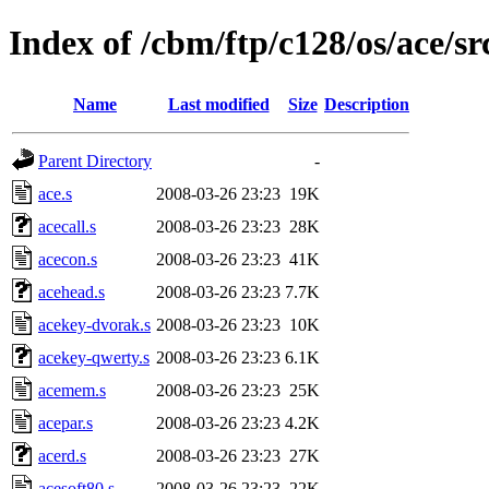
Index of /cbm/ftp/c128/os/ace/sr
Name
Last modified
Size
Description
Parent Directory
-
ace.s
2008-03-26 23:23
19K
acecall.s
2008-03-26 23:23
28K
acecon.s
2008-03-26 23:23
41K
acehead.s
2008-03-26 23:23
7.7K
acekey-dvorak.s
2008-03-26 23:23
10K
acekey-qwerty.s
2008-03-26 23:23
6.1K
acemem.s
2008-03-26 23:23
25K
acepar.s
2008-03-26 23:23
4.2K
acerd.s
2008-03-26 23:23
27K
acesoft80.s
2008-03-26 23:23
22K