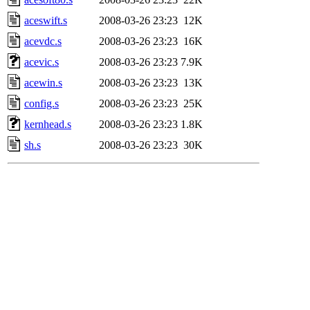
aceswift.s
2008-03-26 23:23
12K
acevdc.s
2008-03-26 23:23
16K
acevic.s
2008-03-26 23:23
7.9K
acewin.s
2008-03-26 23:23
13K
config.s
2008-03-26 23:23
25K
kernhead.s
2008-03-26 23:23
1.8K
sh.s
2008-03-26 23:23
30K