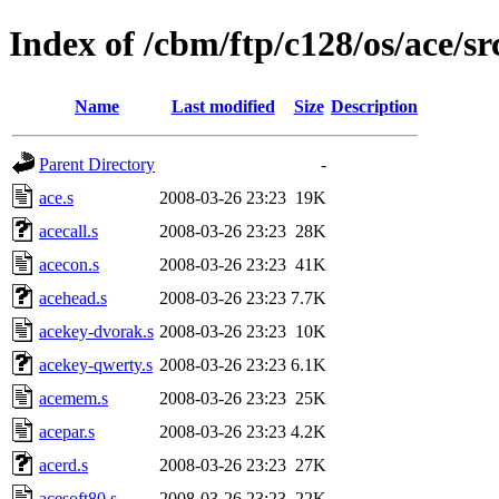
Index of /cbm/ftp/c128/os/ace/sr
Name
Last modified
Size
Description
Parent Directory
-
ace.s
2008-03-26 23:23
19K
acecall.s
2008-03-26 23:23
28K
acecon.s
2008-03-26 23:23
41K
acehead.s
2008-03-26 23:23
7.7K
acekey-dvorak.s
2008-03-26 23:23
10K
acekey-qwerty.s
2008-03-26 23:23
6.1K
acemem.s
2008-03-26 23:23
25K
acepar.s
2008-03-26 23:23
4.2K
acerd.s
2008-03-26 23:23
27K
acesoft80.s
2008-03-26 23:23
22K