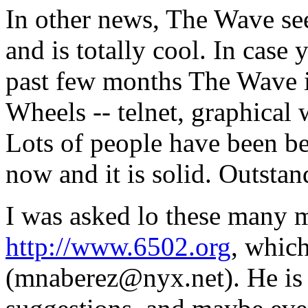
In other news, The Wave se
and is totally cool. In case
past few months The Wave is
Wheels -- telnet, graphical
Lots of people have been bet
now and it is solid. Outstan
I was asked lo these many m
http://www.6502.org
, whic
(mnaberez@nyx.net). He is