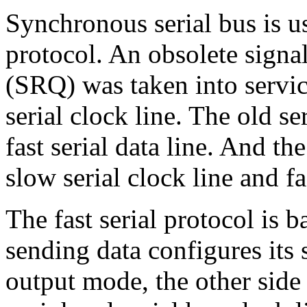
Synchronous serial bus is u
protocol. An obsolete signal
(SRQ) was taken into servic
serial clock line. The old se
fast serial data line. And th
slow serial clock line and f
The fast serial protocol is b
sending data configures its 
output mode, the other side