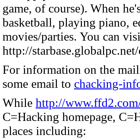
game, of course). When he's
basketball, playing piano, e
movies/parties. You can visi
http://starbase.globalpc.net
For information on the maili
some email to
chacking-in
While
http://www.ffd2.com
C=Hacking homepage, C=Hac
places including: