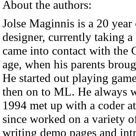
About the authors:
Jolse Maginnis is a 20 yea
designer, currently taking a
came into contact with the C
age, when his parents brou
He started out playing gam
then on to ML. He always w
1994 met up with a coder at
since worked on a variety o
writing demo pages and intr