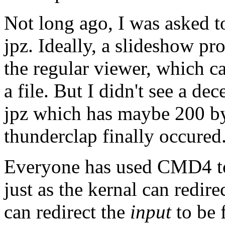
Not long ago, I was asked t
jpz. Ideally, a slideshow pr
the regular viewer, which ca
a file. But I didn't see a de
jpz which has maybe 200 byt
thunderclap finally occured
Everyone has used CMD4 to r
just as the kernal can redire
can redirect the
input
to be 