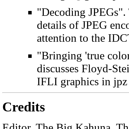
"Decoding JPEGs". T
details of JPEG enc
attention to the IDC
"Bringing 'true color
discusses Floyd-Ste
IFLI graphics in jpz
Credits
Editor, The Big Kahuna, The