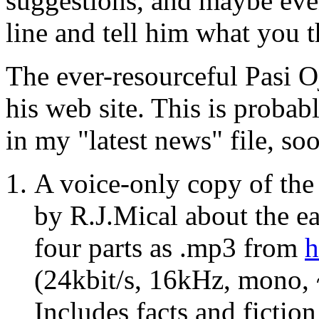
suggestions, and maybe eve
line and tell him what you t
The ever-resourceful Pasi O
his web site. This is probab
in my "latest news" file, soo
A voice-only copy of th
by R.J.Mical about the ea
four parts as .mp3 from
h
(24kbit/s, 16kHz, mono, 
Includes facts and fictio