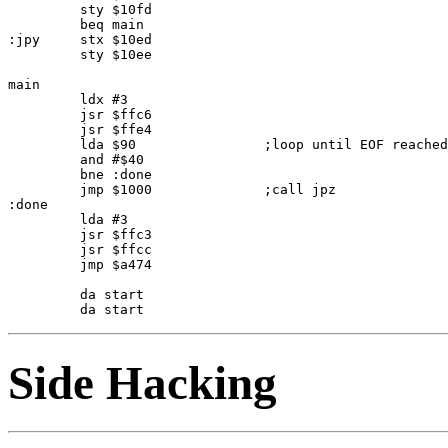
         sty $10fd

         beq main

:jpy     stx $10ed

         sty $10ee

main     

         ldx #3

         jsr $ffc6

         jsr $ffe4

         lda $90                ;loop until EOF reached

         and #$40

         bne :done

         jmp $1000              ;call jpz

:done    

         lda #3

         jsr $ffc3

         jsr $ffcc

         jmp $a474

         da start

Side Hacking