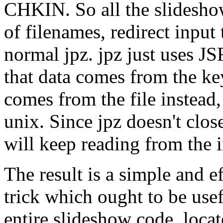
CHKIN. So all the slideshow
of filenames, redirect input 
normal jpz. jpz just uses J
that data comes from the k
comes from the file instead,
unix. Since jpz doesn't close
will keep reading from the i
The result is a simple and 
trick which ought to be usefu
entire slideshow code, loca