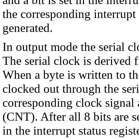
the corresponding interrupt 
generated.
In output mode the serial cl
The serial clock is derived 
When a byte is written to the
clocked out through the seri
corresponding clock signal 
(CNT). After all 8 bits are se
in the interrupt status regist