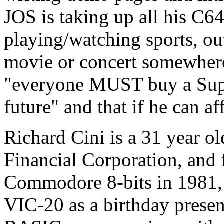
JOS is taking up all his C64
playing/watching sports, out 
movie or concert somewhere.
"everyone MUST buy a Supe
future" and that if he can a
Richard Cini is a 31 year o
Financial Corporation, and 
Commodore 8-bits in 1981, 
VIC-20 as a birthday presen