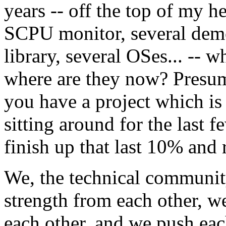
years -- off the top of my
SCPU monitor, several demo
library, several OSes... --
where are they now? Presuma
you have a project which i
sitting around for the last f
finish up that last 10% and r
We, the technical communit
strength from each other, w
each other, and we push each