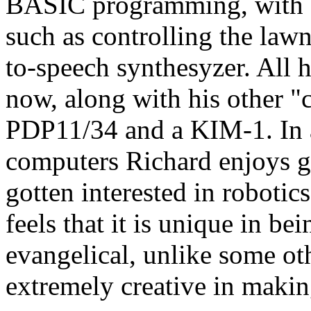
BASIC programming, with s
such as controlling the lawn
to-speech synthesyzer. All 
now, along with his other "
PDP11/34 and a KIM-1. In a
computers Richard enjoys ga
gotten interested in roboti
feels that it is unique in be
evangelical, unlike some o
extremely creative in making