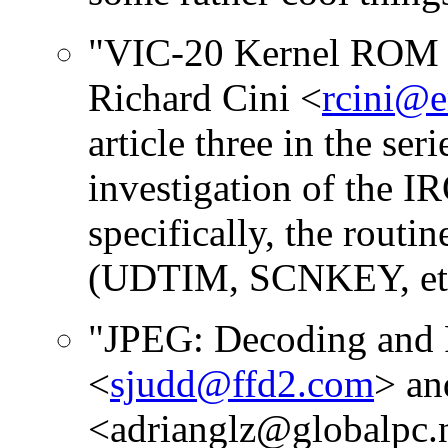
"VIC-20 Kernel ROM D
Richard Cini <
rcini@
article three in the ser
investigation of the I
specifically, the routin
(UDTIM, SCNKEY, etc
"JPEG: Decoding and 
<
sjudd@ffd2.com
> an
<adrianglz@globalpc.net