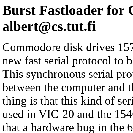
Burst Fastloader for 
albert@cs.tut.fi
Commodore disk drives 15
new fast serial protocol to
This synchronous serial pro
between the computer and t
thing is that this kind of s
used in VIC-20 and the 1540
that a hardware bug in the 6