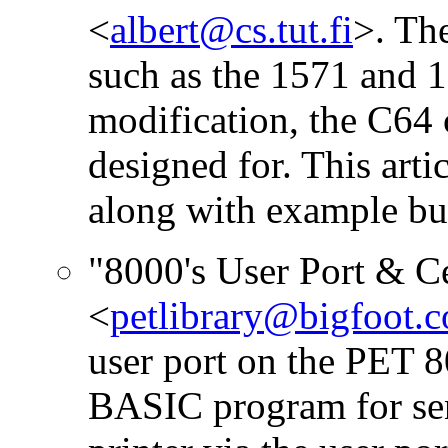
<
albert@cs.tut.fi
>. Th
such as the 1571 and 
modification, the C64 c
designed for. This arti
along with example bu
"8000's User Port & Ce
<
petlibrary@bigfoot.
user port on the PET 8
BASIC program for send