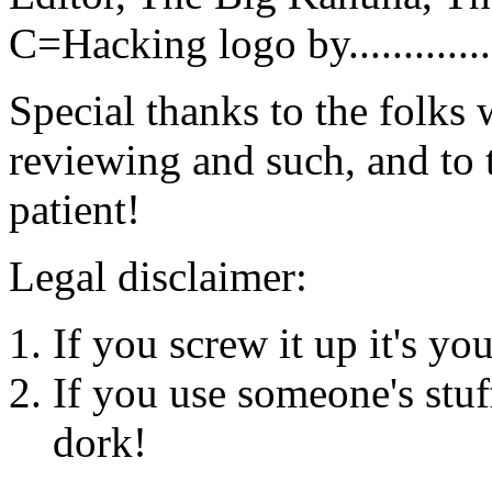
C=Hacking logo by.............
Special thanks to the folks
reviewing and such, and to t
patient!
Legal disclaimer:
If you screw it up it's yo
If you use someone's stuf
dork!