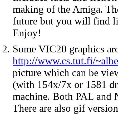
making of the Amiga. The
future but you will find 
Enjoy!
Some VIC20 graphics are 
http://www.cs.tut.fi/~alb
picture which can be vi
(with 154x/7x or 1581 dr
machine. Both PAL and N
There are also gif version