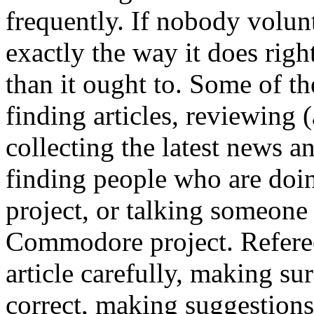
frequently. If nobody volunte
exactly the way it does right
than it ought to. Some of t
finding articles, reviewing (
collecting the latest news a
finding people who are do
project, or talking someone
Commodore project. Referee
article carefully, making su
correct, making suggestion