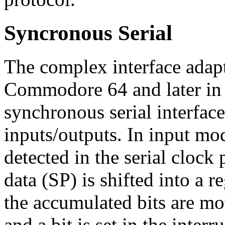
Syncronous Serial
The complex interface adap
Commodore 64 and later i
synchronous serial interfaces
inputs/outputs. In input mod
detected in the serial clock 
data (SP) is shifted into a r
the accumulated bits are mov
and a bit is set in the interru