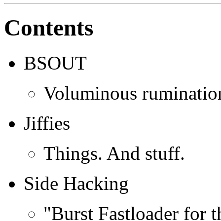
Contents
BSOUT
Voluminous rumination
Jiffies
Things. And stuff.
Side Hacking
"Burst Fastloader for 