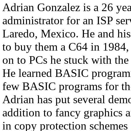
Adrian Gonzalez is a 26 ye
administrator for an ISP s
Laredo, Mexico. He and his 
to buy them a C64 in 1984,
on to PCs he stuck with the
He learned BASIC programm
few BASIC programs for the
Adrian has put several demos
addition to fancy graphics a
in copy protection schemes 