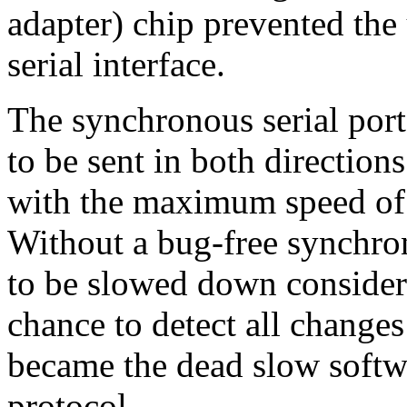
adapter) chip prevented the
serial interface.
The synchronous serial por
to be sent in both direction
with the maximum speed of 
Without a bug-free synchron
to be slowed down considera
chance to detect all changes 
became the dead slow soft
protocol.