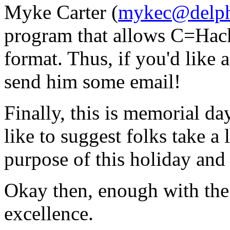
Myke Carter (
mykec@delph
program that allows C=Hack
format. Thus, if you'd like
send him some email!
Finally, this is memorial day
like to suggest folks take a 
purpose of this holiday and
Okay then, enough with the 
excellence.