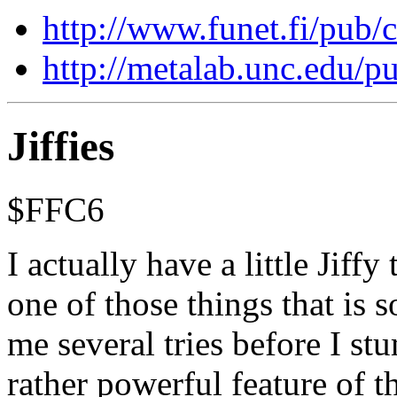
http://www.funet.fi/pub
http://metalab.unc.edu/
Jiffies
$FFC6
I actually have a little Jiffy 
one of those things that is 
me several tries before I stu
rather powerful feature of 