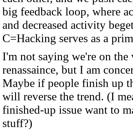
big feedback loop, where act
and decreased activity begets
C=Hacking serves as a prim
I'm not saying we're on the
renassaince, but I am conce
Maybe if people finish up t
will reverse the trend. (I me
finished-up issue want to 
stuff?)