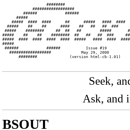
                   ########

             ##################

         ######            ######

      #####

    #####  ####  ####      ##      #####   ####  ####  
  #####    ##    ##      ####    ##   ##   ##  ###     
 #####    ########     ##  ##   ##        #####       #
#####    ##    ##    ########  ##   ##   ##  ###     ##
#####  ####  ####  ####  ####  #####   ####  ####  ####
#####                                                  
 ######            ######           Issue #19

   ##################             May 29, 2000

       ########              (version html-cb-1.01)

Seek, and
Ask, and i
BSOUT