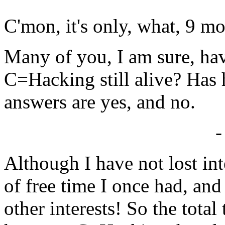
C'mon, it's only, what, 9 mo
Many of you, I am sure, ha
C=Hacking still alive? Has h
answers are yes, and no.
-
Although I have not lost inte
of free time I once had, and
other interests! So the total