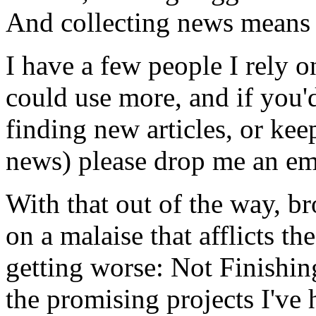
And collecting news means 
I have a few people I rely o
could use more, and if you'd
finding new articles, or kee
news) please drop me an em
With that out of the way, b
on a malaise that afflicts 
getting worse: Not Finishing
the promising projects I've 