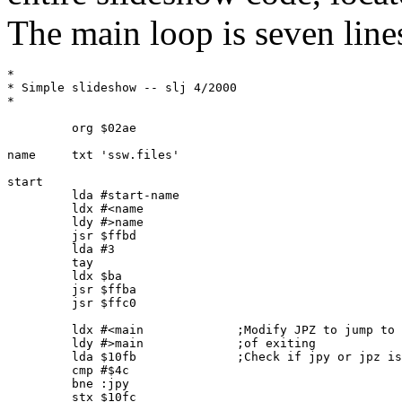
The main loop is seven line
*      

* Simple slideshow -- slj 4/2000

*

         org $02ae

name     txt 'ssw.files'

start    

         lda #start-name

         ldx #<name

         ldy #>name

         jsr $ffbd

         lda #3

         tay

         ldx $ba

         jsr $ffba

         jsr $ffc0

         ldx #<main             ;Modify JPZ to jump to 
         ldy #>main             ;of exiting

         lda $10fb              ;Check if jpy or jpz is
         cmp #$4c

         bne :jpy

         stx $10fc
