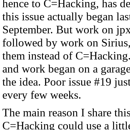
hence to C=Hacking, has de
this issue actually began l
September. But work on jpx
followed by work on Sirius
them instead of C=Hacking.
and work began on a garage,
the idea. Poor issue #19 jus
every few weeks.
The main reason I share this 
C=Hacking could use a little