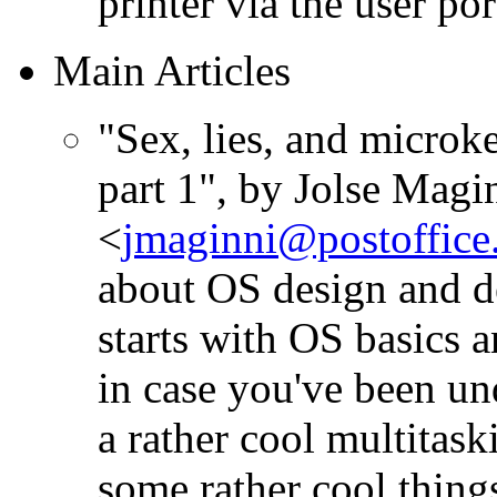
printer via the user por
Main Articles
"Sex, lies, and microk
part 1", by Jolse Magi
<
jmaginni@postoffice.
about OS design and de
starts with OS basics 
in case you've been un
a rather cool multita
some rather cool things