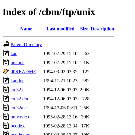
Index of /cbm/ftp/unix
Name
Last modified
Size
Description
Parent Directory
-
kar
1992-07-29 15:10
63
unkar.c
1992-07-29 15:10
1.1K
00README
1994-03-02 03:35
125
kar.doc
1994-11-21 10:23
582
crc32.c
1994-12-06 03:03
2.0K
crc32.doc
1994-12-06 03:03
728
crc32a.c
1994-12-06 03:11
1.5K
unbcode.c
1995-02-28 13:16
39K
bcode.c
1995-02-28 13:34
17K
bcode.doc
1995-02-28 13:37
19K