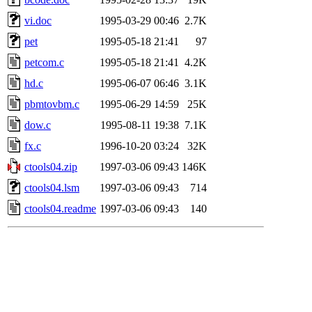
vi.doc
1995-03-29 00:46
2.7K
pet
1995-05-18 21:41
97
petcom.c
1995-05-18 21:41
4.2K
hd.c
1995-06-07 06:46
3.1K
pbmtovbm.c
1995-06-29 14:59
25K
dow.c
1995-08-11 19:38
7.1K
fx.c
1996-10-20 03:24
32K
ctools04.zip
1997-03-06 09:43
146K
ctools04.lsm
1997-03-06 09:43
714
ctools04.readme
1997-03-06 09:43
140