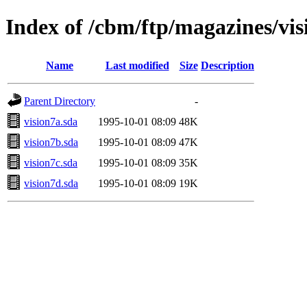
Index of /cbm/ftp/magazines/vis
Name
Last modified
Size
Description
Parent Directory
-
vision7a.sda
1995-10-01 08:09
48K
vision7b.sda
1995-10-01 08:09
47K
vision7c.sda
1995-10-01 08:09
35K
vision7d.sda
1995-10-01 08:09
19K