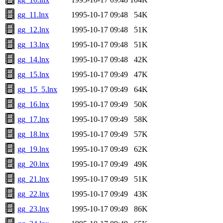
gg_11.lnx
1995-10-17 09:48
54K
gg_12.lnx
1995-10-17 09:48
51K
gg_13.lnx
1995-10-17 09:48
51K
gg_14.lnx
1995-10-17 09:48
42K
gg_15.lnx
1995-10-17 09:49
47K
gg_15_5.lnx
1995-10-17 09:49
64K
gg_16.lnx
1995-10-17 09:49
50K
gg_17.lnx
1995-10-17 09:49
58K
gg_18.lnx
1995-10-17 09:49
57K
gg_19.lnx
1995-10-17 09:49
62K
gg_20.lnx
1995-10-17 09:49
49K
gg_21.lnx
1995-10-17 09:49
51K
gg_22.lnx
1995-10-17 09:49
43K
gg_23.lnx
1995-10-17 09:49
86K