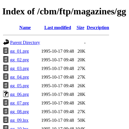
Index of /cbm/ftp/magazines/gg
Name
Last modified
Size
Description
Parent Directory
-
gg_01.prg
1995-10-17 09:48
20K
gg_02.prg
1995-10-17 09:48
20K
gg_03.prg
1995-10-17 09:48
27K
gg_04.prg
1995-10-17 09:48
27K
gg_05.prg
1995-10-17 09:48
26K
gg_06.prg
1995-10-17 09:48
28K
gg_07.prg
1995-10-17 09:48
26K
gg_08.prg
1995-10-17 09:48
27K
gg_09.lnx
1995-10-17 09:48
50K
gg_10.lnx
1995-10-17 09:48
104K