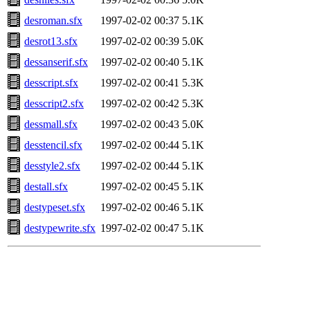
desroman.sfx
1997-02-02 00:37
5.1K
desrot13.sfx
1997-02-02 00:39
5.0K
dessanserif.sfx
1997-02-02 00:40
5.1K
desscript.sfx
1997-02-02 00:41
5.3K
desscript2.sfx
1997-02-02 00:42
5.3K
dessmall.sfx
1997-02-02 00:43
5.0K
desstencil.sfx
1997-02-02 00:44
5.1K
desstyle2.sfx
1997-02-02 00:44
5.1K
destall.sfx
1997-02-02 00:45
5.1K
destypeset.sfx
1997-02-02 00:46
5.1K
destypewrite.sfx
1997-02-02 00:47
5.1K