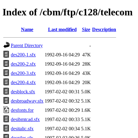
Index of /cbm/ftp/c128/telecom
Name
Last modified
Size
Description
Parent Directory
-
des200-1.sfx
1992-09-16 04:29
47K
des200-2.sfx
1992-09-16 04:29
28K
des200-3.sfx
1992-09-16 04:29
43K
des200-4.sfx
1992-09-16 04:29
20K
desblock.sfx
1997-02-02 00:31
5.0K
desbroadway.sfx
1997-02-02 00:32
5.1K
desfonts.for
1997-02-02 00:29
1.6K
desibmtcad.sfx
1997-02-02 00:33
5.1K
desitalic.sfx
1997-02-02 00:34
5.1K
desniles.sfx
1997-02-02 00:36
5.0K