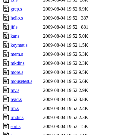
grep.s
2009-08-04 19:52
6.9K
hello.s
2009-08-04 19:52
387
jif.s
2009-08-04 19:52
881
kar.s
2009-08-04 19:52
5.0K
keymat.s
2009-08-04 19:52
1.5K
mem.s
2009-08-04 19:52
5.3K
mkdir.s
2009-08-04 19:52
2.3K
more.s
2009-08-04 19:52
9.5K
mousetest.s
2009-08-04 19:52
5.6K
mv.s
2009-08-04 19:52
2.9K
read.s
2009-08-04 19:52
3.8K
rm.s
2009-08-04 19:52
2.4K
rmdir.s
2009-08-04 19:52
2.3K
sort.s
2009-08-04 19:52
15K