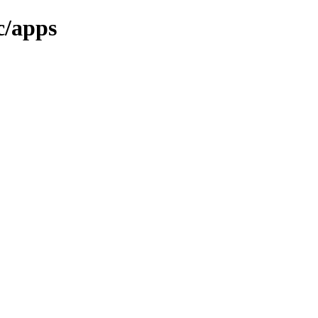
c/apps