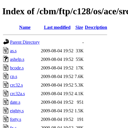
Index of /cbm/ftp/c128/os/ace/sr
Name
Last modified
Size
Description
Parent Directory
-
as.s
2009-08-04 19:52
33K
ashelp.s
2009-08-04 19:52
55K
bcode.s
2009-08-04 19:52
17K
cp.s
2009-08-04 19:52
7.6K
crc32.s
2009-08-04 19:52
5.3K
crc32a.s
2009-08-04 19:52
4.1K
date.s
2009-08-04 19:52
951
eighty.s
2009-08-04 19:52
1.5K
forty.s
2009-08-04 19:52
191
fx.s
2009-08-04 19:52
28K