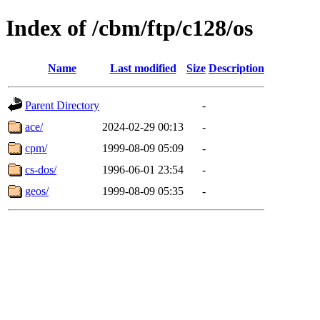
Index of /cbm/ftp/c128/os
Name
Last modified
Size
Description
Parent Directory
-
ace/
2024-02-29 00:13
-
cpm/
1999-08-09 05:09
-
cs-dos/
1996-06-01 23:54
-
geos/
1999-08-09 05:35
-