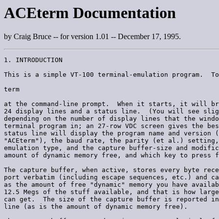
ACEterm Documentation
by Craig Bruce -- for version 1.01 -- December 17, 1995.
1. INTRODUCTION

This is a simple VT-100 terminal-emulation program.  To
term

at the command-line prompt.  When it starts, it will br
24 display lines and a status line.  (You will see slig
depending on the number of display lines that the windo
terminal program in; an 27-row VDC screen gives the bes
status line will display the program name and version (
"ACEterm"), the baud rate, the parity (et al.) setting,
emulation type, and the capture buffer-size and modific
amount of dynamic memory free, and which key to press f
The capture buffer, when active, stores every byte rece
port verbatim (including escape sequences, etc.) and ca
as the amount of free "dynamic" memory you have availab
12.5 Megs of the stuff available, and that is how large
can get.  The size of the capture buffer is reported in
line (as is the amount of dynamic memory free).
