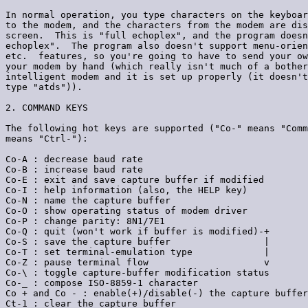
In normal operation, you type characters on the keyboar
to the modem, and the characters from the modem are dis
screen.  This is "full echoplex", and the program doesn
echoplex".  The program also doesn't support menu-orien
etc.  features, so you're going to have to send your ow
your modem by hand (which really isn't much of a bother
intelligent modem and it is set up properly (it doesn't
type "atds")).

2. COMMAND KEYS

The following hot keys are supported ("Co-" means "Comm
means "Ctrl-"):

Co-A : decrease baud rate

Co-B : increase baud rate

Co-E : exit and save capture buffer if modified

Co-I : help information (also, the HELP key)

Co-N : name the capture buffer

Co-O : show operating status of modem driver

Co-P : change parity: 8N1/7E1

Co-Q : quit (won't work if buffer is modified)-+

Co-S : save the capture buffer                 |

Co-T : set terminal-emulation type             |

Co-Z : pause terminal flow                     v

Co-\ : toggle capture-buffer modification status

Co-_ : compose ISO-8859-1 character

Co + and Co - : enable(+)/disable(-) the capture buffer

Ct-1 : clear the capture buffer
