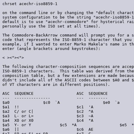
chrset acechr-iso8859-1

on the command line or by changing the "default charact
system configuration to be the string "acechr-iso8859-1
default is to use "acechr-commodore" for hysterical rai
personally use the ISO set at all times).

The Commodore-BackArrow command will prompt you for a s
code that represents the ISO-8859-1 character that you 
example, if I wanted to enter Marko Makela's name in th
enter (angle brackets around keystrokes):

< >
<">
<">
The following character-composition sequences are accep
ISO-8859-1 characters.  This table was derived from the
composition table, but a few extensions are made becaus
didn't include all of the ASCII codes between $A0 and $
of VT characters are in different positions).

ASC  SEQUENCE                  ASC  SEQUENCE           
---  ---------------           ---  --------           
$a0  
            $c0  `A                  $e0  `a

$a1  !!                        $c1  'A                 
$a2  C/ or C|                  $c2  ^A                 
$a3  L- or L=                  $c3  ~A                 
$a4  XO or X0                  $c4  "A                 
$a5  Y- or Y
            $c5  *A                  $e5  *
$a6  ||                        $c6  AE                 
$a7  SO or S! or S0            $c7  C,                 