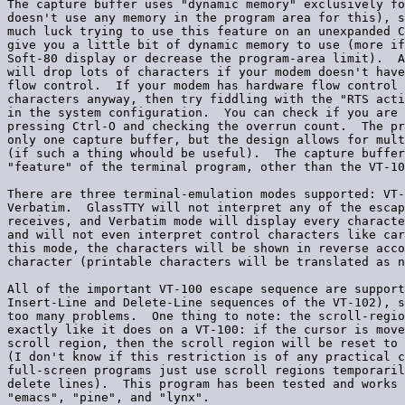
The capture buffer uses "dynamic memory" exclusively fo
doesn't use any memory in the program area for this), s
much luck trying to use this feature on an unexpanded C
give you a little bit of dynamic memory to use (more if
Soft-80 display or decrease the program-area limit).  A
will drop lots of characters if your modem doesn't have
flow control.  If your modem has hardware flow control 
characters anyway, then try fiddling with the "RTS acti
in the system configuration.  You can check if you are 
pressing Ctrl-O and checking the overrun count.  The pr
only one capture buffer, but the design allows for mult
(if such a thing whould be useful).  The capture buffer
"feature" of the terminal program, other than the VT-10
There are three terminal-emulation modes supported: VT-
Verbatim.  GlassTTY will not interpret any of the escap
receives, and Verbatim mode will display every characte
and will not even interpret control characters like car
this mode, the characters will be shown in reverse acco
character (printable characters will be translated as n
All of the important VT-100 escape sequence are support
Insert-Line and Delete-Line sequences of the VT-102), s
too many problems.  One thing to note: the scroll-regio
exactly like it does on a VT-100: if the cursor is move
scroll region, then the scroll region will be reset to 
(I don't know if this restriction is of any practical c
full-screen programs just use scroll regions temporaril
delete lines).  This program has been tested and works 
"emacs", "pine", and "lynx".
