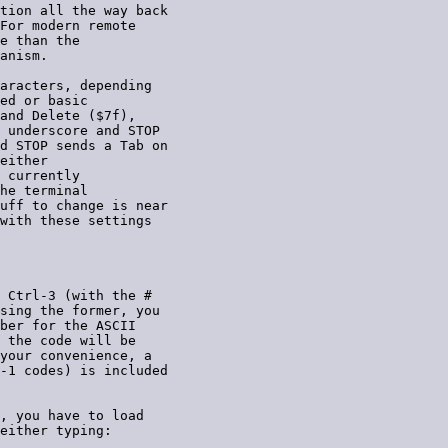
tion all the way back

For modern remote

e than the

anism.

aracters, depending

ed or basic

and Delete ($7f),

 underscore and STOP

d STOP sends a Tab on

either

 currently

he terminal

uff to change is near

with these settings

 Ctrl-3 (with the #

sing the former, you

ber for the ASCII

 the code will be

your convenience, a

-1 codes) is included

, you have to load

either typing:
