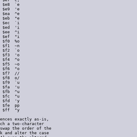
 $e8  `e

 $e9  'e

 $ea  ^e

 $eb  "e

 $ec  `i

 $ed  'i

 $ee  ^i

 $ef  "i

 $f0  %o

 $f1  ~n

 $f2  `o

 $f3  'o

 $f4  ^o

 $f5  ~o

 $f6  "o

 $f7  //

 $f8  o/

 $f9  `u

 $fa  'u

 $fb  ^u

 $fc  "u

 $fd  'y

 $fe  pp

 $ff  "y

ences exactly as-is,

ch a two-character

swap the order of the

k and alter the case
