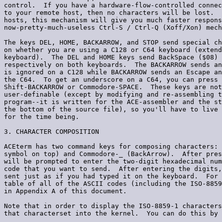
control.  If you have a hardware-flow-controlled connec
to your remote host, then no characters will be lost.  
hosts, this mechanism will give you much faster respons
now-pretty-much-useless Ctrl-S / Ctrl-Q (Xoff/Xon) mech
The keys DEL, HOME, BACKARROW, and STOP send special ch
on whether you are using a C128 or C64 keyboard (extend
keyboard).  The DEL and HOME keys send BackSpace ($08) 
respectively on both keyboards.  The BACKARROW sends an
is ignored on a C128 while BACKARROW sends an Escape an
the C64.  To get an underscore on a C64, you can press 
Shift-BACKARROW or Commodore-SPACE.  These keys are not
user-definable (except by modifying and re-assembling t
program--it is written for the ACE-assembler and the st
the bottom of the source file), so you'll have to live 
for the time being.

3. CHARACTER COMPOSITION

ACEterm has two command keys for composing characters: 
symbol on top) and Commodore-_ (BackArrow).  After pres
will be prompted to enter the two-digit hexadecimal num
code that you want to send.  After entering the digits,
sent just as if you had typed it on the keyboard.  For 
table of all of the ASCII codes (including the ISO-8859
in Appendix A of this document.

Note that in order to display the ISO-8859-1 characters
that characterset into the kernel.  You can do this by 