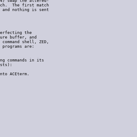
4) swap the altered-

ch.  The first match

 and nothing is sent

erfecting the

ure buffer, and

 command shell, ZED,

 programs are:

ng commands in its

sts):

nto ACEterm.
