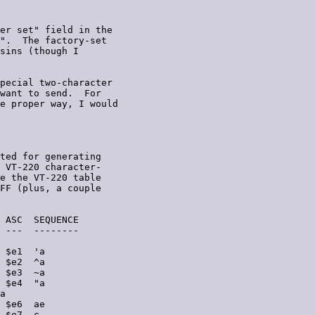
er set" field in the

".  The factory-set

sins (though I

pecial two-character

want to send.  For

e proper way, I would

ted for generating

 VT-220 character-

e the VT-220 table

FF (plus, a couple

 ASC  SEQUENCE

 ---  --------

 $e1  'a

 $e2  ^a

 $e3  ~a

 $e4  "a

a

 $e6  ae

 $e7  c,
