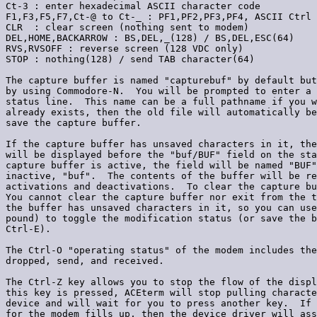
Ct-3 : enter hexadecimal ASCII character code

F1,F3,F5,F7,Ct-@ to Ct-_ : PF1,PF2,PF3,PF4, ASCII Ctrl 
CLR  : clear screen (nothing sent to modem)

DEL,HOME,BACKARROW : BS,DEL,_(128) / BS,DEL,ESC(64)

RVS,RVSOFF : reverse screen (128 VDC only)

STOP : nothing(128) / send TAB character(64)

The capture buffer is named "capturebuf" by default but
by using Commodore-N.  You will be prompted to enter a 
status line.  This name can be a full pathname if you w
already exists, then the old file will automatically be
save the capture buffer.

If the capture buffer has unsaved characters in it, the
will be displayed before the "buf/BUF" field on the sta
capture buffer is active, the field will be named "BUF"
inactive, "buf".  The contents of the buffer will be re
activations and deactivations.  To clear the capture bu
You cannot clear the capture buffer nor exit from the t
the buffer has unsaved characters in it, so you can use
pound) to toggle the modification status (or save the b
Ctrl-E).

The Ctrl-O "operating status" of the modem includes the
dropped, send, and received.

The Ctrl-Z key allows you to stop the flow of the displ
this key is pressed, ACEterm will stop pulling characte
device and will wait for you to press another key.  If 
for the modem fills up, then the device driver will ass