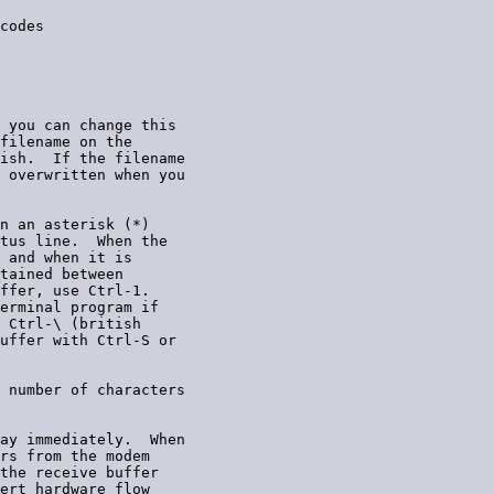
codes

 you can change this

filename on the

ish.  If the filename

 overwritten when you

n an asterisk (*)

tus line.  When the

 and when it is

tained between

ffer, use Ctrl-1.

erminal program if

 Ctrl-\ (british

uffer with Ctrl-S or

 number of characters

ay immediately.  When

rs from the modem

the receive buffer

ert hardware flow
