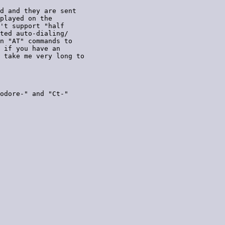
d and they are sent

played on the

't support "half

ted auto-dialing/

n "AT" commands to

 if you have an

 take me very long to

odore-" and "Ct-"
