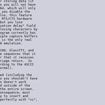
r storing data (it

o you will not have

64, which will only

 you disable the

lso, this feature

 RTS/CTS hardware

but you lose

vation delay" field

losing characters by

ogram currently has

iple capture buffers

 is the only real

0 emulation.

100, GlassTTY, and

e sequences that it

r that it receives

riage return.  In

rding to the ASCII

ormal).

ed (including the

o you shouldn't have

n doesn't work

d outside of the

the entire screen.

onsequence; most

y to insert and

perfectly with "vi",
