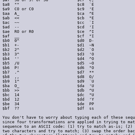
$a8  ""                        $c8  `E                 
$a9  CO or C0                  $c9  'E                 
$aa  A_                        $ca  ^E                 
$ab  <<                        $cb  "E                 
$ac  ~~                        $cc  `I                 
$ad  --                        $cd  'I                 
$ae  RO or R0                  $ce  ^I                 
$af  __                        $cf  "I                 
$b0  0^                        $d0  D-                 
$b1  +-                        $d1  ~N                 
$b2  2^                        $d2  `O                 
$b3  3^                        $d3  'O                 
$b4  ''                        $d4  ^O                 
$b5  /U                        $d5  ~O                 
$b6  P!                        $d6  "O                 
$b7  .^                        $d7  **                 
$b8  ,,                        $d8  O/                 
$b9  1^                        $d9  `U                 
$ba  O_                        $da  'U                 
$bb  >>                        $db  ^U                 
$bc  14                        $dc  "U                 
$bd  12                        $dd  'Y                 
$be  34                        $de  PP                 
$bf  ??                        $df  ss                 
You don't have to worry about typing each of these sequ
since four transformations are applied in trying to mat
sequence to an ASCII code: (1) try to match as-is; (2) 
two characters and try to match; (3) swap the order bac