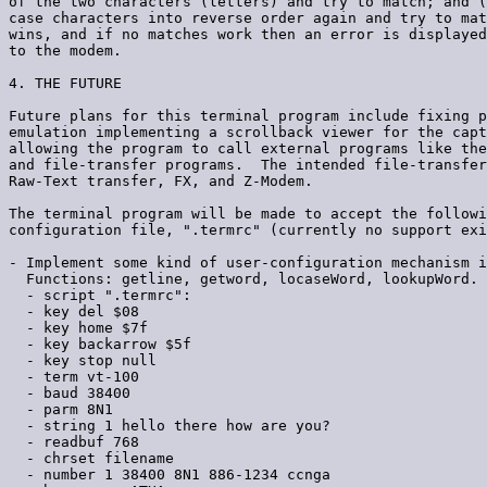
of the two characters (letters) and try to match; and (
case characters into reverse order again and try to mat
wins, and if no matches work then an error is displayed
to the modem.

4. THE FUTURE

Future plans for this terminal program include fixing p
emulation implementing a scrollback viewer for the capt
allowing the program to call external programs like the
and file-transfer programs.  The intended file-transfer
Raw-Text transfer, FX, and Z-Modem.

The terminal program will be made to accept the followi
configuration file, ".termrc" (currently no support exi
- Implement some kind of user-configuration mechanism i
  Functions: getline, getword, locaseWord, lookupWord.

  - script ".termrc":

  - key del $08

  - key home $7f

  - key backarrow $5f

  - key stop null

  - term vt-100

  - baud 38400

  - parm 8N1

  - string 1 hello there how are you?

  - readbuf 768

  - chrset filename

  - number 1 38400 8N1 886-1234 ccnga
