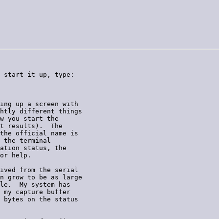
 start it up, type:

ing up a screen with

htly different things

w you start the

t results).  The

the official name is

 the terminal

ation status, the

or help.

ived from the serial

n grow to be as large

le.  My system has

 my capture buffer

 bytes on the status
