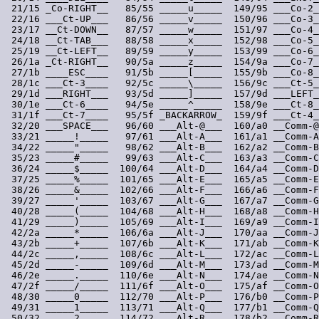
 21/15 _Co-RIGHT__   85/55 _____u_____  149/95 ___Co-2_
 22/16 ___Ct-UP___   86/56 _____v_____  150/96 ___Co-3_
 23/17 __Ct-DOWN__   87/57 _____w_____  151/97 ___Co-4_
 24/18 __Ct-TAB___   88/58 _____x_____  152/98 ___Co-5_
 25/19 __Ct-LEFT__   89/59 _____y_____  153/99 ___Co-6_
 26/1a _Ct-RIGHT__   90/5a _____z_____  154/9a ___Co-7_
 27/1b ____ESC____   91/5b _____[_____  155/9b ___Co-8_
 28/1c ___Ct-3____   92/5c _____\_____  156/9c ___Ct-5_
 29/1d ___RIGHT___   93/5d _____]_____  157/9d ___LEFT_
 30/1e ___Ct-6____   94/5e _____^_____  158/9e ___Ct-8_
 31/1f ___Ct-7____   95/5f _BACKARROW_  159/9f ___Ct-4_
 32/20 ___SPACE___   96/60 ___Alt-@___  160/a0 __Comm-@
 33/21 _____!_____   97/61 ___Alt-A___  161/a1 __Comm-A
 34/22 _____"_____   98/62 ___Alt-B___  162/a2 __Comm-B
 35/23 _____#_____   99/63 ___Alt-C___  163/a3 __Comm-C
 36/24 _____$_____  100/64 ___Alt-D___  164/a4 __Comm-D
 37/25 _____%_____  101/65 ___Alt-E___  165/a5 __Comm-E
 38/26 _____&_____  102/66 ___Alt-F___  166/a6 __Comm-F
 39/27 _____'_____  103/67 ___Alt-G___  167/a7 __Comm-G
 40/28 _____(_____  104/68 ___Alt-H___  168/a8 __Comm-H
 41/29 _____)_____  105/69 ___Alt-I___  169/a9 __Comm-I
 42/2a _____*_____  106/6a ___Alt-J___  170/aa __Comm-J
 43/2b _____+_____  107/6b ___Alt-K___  171/ab __Comm-K
 44/2c _____,_____  108/6c ___Alt-L___  172/ac __Comm-L
 45/2d _____-_____  109/6d ___Alt-M___  173/ad __Comm-M
 46/2e _____._____  110/6e ___Alt-N___  174/ae __Comm-N
 47/2f _____/_____  111/6f ___Alt-O___  175/af __Comm-O
 48/30 _____0_____  112/70 ___Alt-P___  176/b0 __Comm-P
 49/31 _____1_____  113/71 ___Alt-Q___  177/b1 __Comm-Q
 50/32 _____2_____  114/72 ___Alt-R___  178/b2 __Comm-R