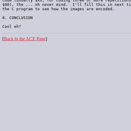
code (usually $XX, for coding three or more repetitions
$00), the ... oh never mind.  I'll fill this in next ti
the C program to see how the images are encoded.

8. CONCLUSION

[
Back to the ACE Page
]