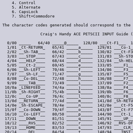
___   64/40 _____@_____  128/80 ___Ct-F1___  1
  1/01 _Ct-RETURN_   65/41 _____a_____  129/81 ___Co-1_
  2/02 __Sh-TAB___   66/42 _____b_____  130/82 ___Ct-F3
  3/03 ___STOP____   67/43 _____c_____  131/83 __Sh-STO
  4/04 ___HELP____   68/44 _____d_____  132/84 __Sh-HEL
  5/05 ___Ct-2____   69/45 _____e_____  133/85 ____F1__
  6/06 __Sh-LEFT__   70/46 _____f_____  134/86 ____F3__
  7/07 ___Sh-LF___   71/47 _____g_____  135/87 ____F5__
  8/08 __Co-DEL___   72/48 _____h_____  136/88 ____F7__
  9/09 ____TAB____   73/49 _____i_____  137/89 ____F2__
 10/0a _LINEFEED__   74/4a _____j_____  138/8a ____F4__
 11/0b _Sh-RIGHT__   75/4b _____k_____  139/8b ____F6__
 12/0c ___Co-UP___   76/4c _____l_____  140/8c ____F8__
 13/0d __RETURN___   77/4d _____m_____  141/8d _Sh-RETU
 14/0e _Sh-ESCAPE_   78/4e _____n_____  142/8e ___Ct-F5
 15/0f __Co-DOWN__   79/4f _____o_____  143/8f ___Ct-F7
 16/10 __Co-LEFT__   80/50 _____p_____  144/90 ___Ct-1_
 17/11 ___DOWN____   81/51 _____q_____  145/91 ____UP__
 18/12 ____RVS____   82/52 _____r_____  146/92 __RVS-OF
 19/13 ___HOME____   83/53 _____s_____  147/93 ____CLR_
 20/14 ____DEL____   84/54 _____t_____  148/94 ___INST_