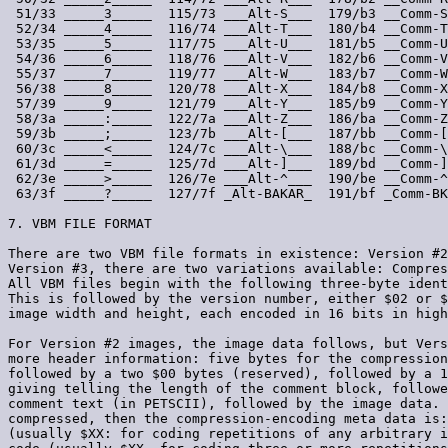
 51/33 _____3_____  115/73 ___Alt-S___  179/b3 __Comm-S
 52/34 _____4_____  116/74 ___Alt-T___  180/b4 __Comm-T
 53/35 _____5_____  117/75 ___Alt-U___  181/b5 __Comm-U
 54/36 _____6_____  118/76 ___Alt-V___  182/b6 __Comm-V
 55/37 _____7_____  119/77 ___Alt-W___  183/b7 __Comm-W
 56/38 _____8_____  120/78 ___Alt-X___  184/b8 __Comm-X
 57/39 _____9_____  121/79 ___Alt-Y___  185/b9 __Comm-Y
 58/3a _____:_____  122/7a ___Alt-Z___  186/ba __Comm-Z
 59/3b _____;_____  123/7b ___Alt-[___  187/bb __Comm-[
 60/3c _____<_____  124/7c ___Alt-\___  188/bc __Comm-\
 61/3d _____=_____  125/7d ___Alt-]___  189/bd __Comm-]
 62/3e _____>_____  126/7e ___Alt-^___  190/be __Comm-^
 63/3f _____?_____  127/7f _Alt-BAKAR_  191/bf _Comm-BK
7. VBM FILE FORMAT

There are two VBM file formats in existence: Version #2
Version #3, there are two variations available: Compres
All VBM files begin with the following three-byte ident
This is followed by the version number, either $02 or $
image width and height, each encoded in 16 bits in high
For Version #2 images, the image data follows, but Vers
more header information: five bytes for the compression
followed by a two $00 bytes (reserved), followed by a 1
giving telling the length of the comment block, followe
comment text (in PETSCII), followed by the image data. 
compressed, then the compression-encoding meta data is:
(usually $XX: for coding repetitions of any arbitrary i