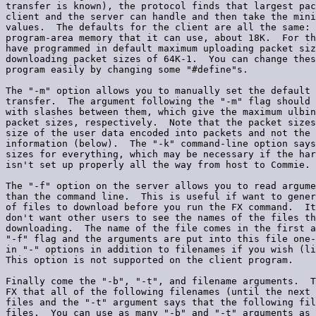
transfer is known), the protocol finds that largest pac
client and the server can handle and then take the mini
values.  The defaults for the client are all the same: 
program-area memory that it can use, about 18K.  For th
have programmed in default maximum uploading packet siz
downloading packet sizes of 64K-1.  You can change thes
program easily by changing some "#define"s.

The "-m" option allows you to manually set the default 
transfer.  The argument following the "-m" flag should 
with slashes between them, which give the maximum ulbin
packet sizes, respectively.  Note that the packet sizes
size of the user data encoded into packets and not the 
information (below).  The "-k" command-line option says
sizes for everything, which may be necessary if the har
isn't set up properly all the way from host to Commie.

The "-f" option on the server allows you to read argume
than the command line.  This is useful if want to gener
of files to download before you run the FX command.  It
don't want other users to see the names of the files th
downloading.  The name of the file comes in the first a
"-f" flag and the arguments are put into this file one-
in "-" options in addition to filenames if you wish (li
This option is not supported on the client program.

Finally come the "-b", "-t", and filename arguments.  T
FX that all of the following filenames (until the next 
files and the "-t" argument says that the following fil
files.  You can use as many "-b" and "-t" arguments as 