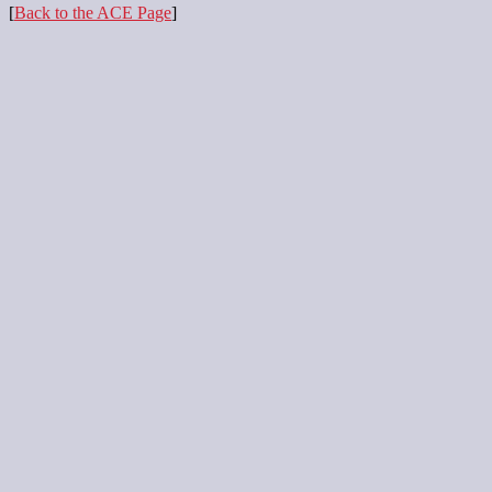
[
Back to the ACE Page
]