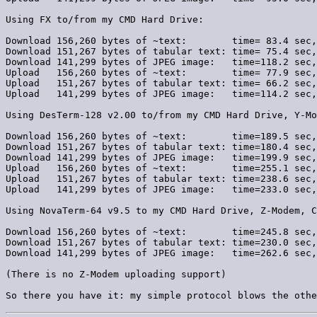
Using FX to/from my CMD Hard Drive:

Download 156,260 bytes of ~text:        time= 83.4 sec,
Download 151,267 bytes of tabular text: time= 75.4 sec,
Download 141,299 bytes of JPEG image:   time=118.2 sec,
Upload   156,260 bytes of ~text:        time= 77.9 sec,
Upload   151,267 bytes of tabular text: time= 66.2 sec,
Upload   141,299 bytes of JPEG image:   time=114.2 sec,
Using DesTerm-128 v2.00 to/from my CMD Hard Drive, Y-Mo
Download 156,260 bytes of ~text:        time=189.5 sec,
Download 151,267 bytes of tabular text: time=180.4 sec,
Download 141,299 bytes of JPEG image:   time=199.9 sec,
Upload   156,260 bytes of ~text:        time=255.1 sec,
Upload   151,267 bytes of tabular text: time=238.6 sec,
Upload   141,299 bytes of JPEG image:   time=233.0 sec,
Using NovaTerm-64 v9.5 to my CMD Hard Drive, Z-Modem, C
Download 156,260 bytes of ~text:        time=245.8 sec,
Download 151,267 bytes of tabular text: time=230.0 sec,
Download 141,299 bytes of JPEG image:   time=262.6 sec,
(There is no Z-Modem uploading support)
