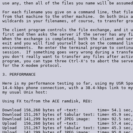
use any, then all of the files you name will be assumed
For each filename you give on a command line, that file
from that machine to the other machine.  On both Unix a
wildcards in your filenames, of course, to transfer gro
The client program controls the file exchange, and it u
first and then asks the server if the server has any fi
When the exchange is completed, both the client and ser
exit and you will find yourself back on the command lin
environments.  Re-enter the terminal program to continu
session.  If something goes very wrong during a transfe
you don't really want to transfer any files after activ
program, you can type three Ctrl-X's to abort the serve
for the X-modem protocol.

3. PERFORMANCE

Here is my performance testing so far, using my USR Spo
14.4-kbps phone connection, with a 38.4-kbps link to my
my usual Unix host:

Using FX to/from the ACE ramdisk, REU:

Download 156,260 bytes of ~text:        time= 54.1 sec,
Download 151,267 bytes of tabular text: time= 45.9 sec,
Download 141,299 bytes of JPEG image:   time= 92.5 sec,
Upload   156,260 bytes of ~text:        time= 57.4 sec,
Upload   151,267 bytes of tabular text: time= 45.3 sec,
Upload   141,299 bytes of JPEG image:   time= 95.0 sec,