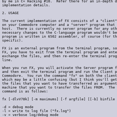
by me in C= Hacking #10.  Refer there for an in-depth d
implementation details.

2. USAGE

The current implementation of FX consists of a "client"
on your Commodore computer and a "server" program that 
host.  There is currently no server program for any oth
necessary changes to the C-language program wouldn't be
program is written in 6502 assembler, of course (for th
specific).

FX is an external program from the terminal program, so
FX, you have to exit from the terminal program and ente
exchange the files, and then re-enter the terminal prog
line.

When you run FX, you will activate the Server program f
and then exit the terminal program and run the Client p
Commodore.  You run the command "fx" on both the client
which may be a little confusing (but I think you'll get
the files that you want to have transferred as argument
machine that you want to transfer the files FROM.  The 
command is as follows:

fx [-dlvV78k] [-m maximums] [-f argfile] [[-b] binfile 
-d = debug mode

-l = write to log file ("fx.log")

-v = verbose log/debug mode
