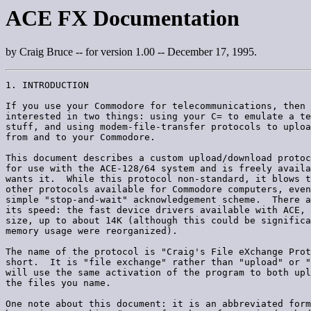
ACE FX Documentation
by Craig Bruce -- for version 1.00 -- December 17, 1995.
1. INTRODUCTION

If you use your Commodore for telecommunications, then 
interested in two things: using your C= to emulate a te
stuff, and using modem-file-transfer protocols to uploa
from and to your Commodore.

This document describes a custom upload/download protoc
for use with the ACE-128/64 system and is freely availa
wants it.  While this protocol non-standard, it blows t
other protocols available for Commodore computers, even
simple "stop-and-wait" acknowledgement scheme.  There a
its speed: the fast device drivers available with ACE, 
size, up to about 14K (although this could be significa
memory usage were reorganized).

The name of the protocol is "Craig's File eXchange Prot
short.  It is "file exchange" rather than "upload" or "
will use the same activation of the program to both upl
the files you name.

One note about this document: it is an abbreviated form