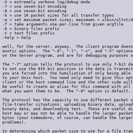
-V = extremely verbose log/debug mode

-7 = use seven-bit encoding

-8 = use seven-bit encoding

-k = use 1K packet sizes for all transfer types

-m = set maximum packet sizes; maximums = ulbin/ultxt/d
-f = take arguments one-per-line from given argfile

-b = binary files prefix

-t = text files prefix

-help = help

well, for the server, anyway.  The client program doesn
exotic options.  The "-d", "-l", "-v", and "-V" options
on the Server program, and are for debugging purposes o
The "-7" option tells the protocol to use only 7-bit da
to not use the 8th bit position in the data is transmit
you are forced into the humiliation of only being able 
to your Unix host.  You need only need to give this opt
client or the host command line and the other side will
be useful to create an alias for this command with all 
what you want them to be.  The "-8" option is default.

The protocol has the capacity to use different packet s
file-transfer situations: uploading binary data, upload
binary data, and downloading text.  These are useful di
host may or may not be able to handle the larger packet
bytes (your Commodore, of course, can handle the larger
problems).

In determining which packet size to use for a file tran