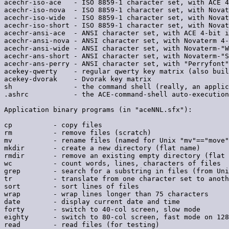
acechr-iso-ace   - ISO 8859-1 character set, with ACE 4
acechr-iso-nova  - ISO 8859-1 character set, with Novat
acechr-iso-wide  - ISO 8859-1 character set, with Novat
acechr-iso-short - ISO 8859-1 character set, with Novat
acechr-ansi-ace  - ANSI character set, with ACE 4-bit i
acechr-ansi-nova - ANSI character set, with Novaterm 4-
acechr-ansi-wide - ANSI character set, with Novaterm-"W
acechr-ans-short - ANSI character set, with Novaterm-"S
acechr-ans-perry - ANSI character set, with "Perryfont"
acekey-qwerty    - regular qwerty key matrix (also buil
acekey-dvorak    - Dvorak key matrix

sh               - the command shell (really, an applic
.ashrc           - the ACE-command-shell auto-execution
Application binary programs (in "aceNNL.sfx"):

cp          - copy files

rm          - remove files (scratch)

mv          - rename files (named for Unix "mv"=="move"
mkdir       - create a new directory (flat name)

rmdir       - remove an existing empty directory (flat 
wc          - count words, lines, characters of files

grep        - search for a substring in files (from Uni
tr          - translate from one character set to anoth
sort        - sort lines of files

wrap        - wrap lines longer than 75 characters

date        - display current date and time

forty       - switch to 40-col screen, slow mode

eighty      - switch to 80-col screen, fast mode on 128
read        - read files (for testing)
