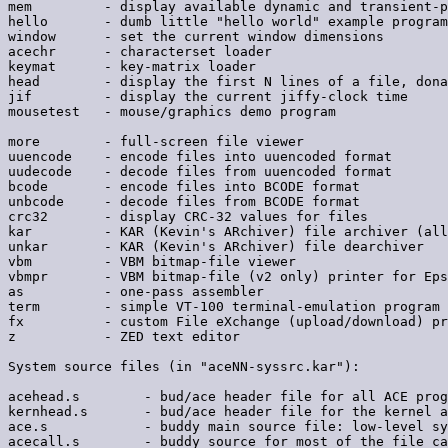
mem         - display available dynamic and transient-p
hello       - dumb little "hello world" example program

window      - set the current window dimensions

acechr      - characterset loader

keymat      - key-matrix loader

head        - display the first N lines of a file, dona
jif         - display the current jiffy-clock time

mousetest   - mouse/graphics demo program

more        - full-screen file viewer

uuencode    - encode files into uuencoded format

uudecode    - decode files from uuencoded format

bcode       - encode files into BCODE format

unbcode     - decode files from BCODE format

crc32       - display CRC-32 values for files

kar         - KAR (Kevin's ARchiver) file archiver (all
unkar       - KAR (Kevin's ARchiver) file dearchiver

vbm         - VBM bitmap-file viewer

vbmpr       - VBM bitmap-file (v2 only) printer for Eps
as          - one-pass assembler

term        - simple VT-100 terminal-emulation program

fx          - custom File eXchange (upload/download) pr
z           - ZED text editor

System source files (in "aceNN-syssrc.kar"):

acehead.s        - bud/ace header file for all ACE prog
kernhead.s       - bud/ace header file for the kernel a
ace.s            - buddy main source file: low-level sy
acecall.s        - buddy source for most of the file ca