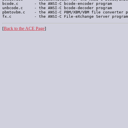
bcode.c       - the ANSI-C bcode-encoder program

unbcode.c     - the ANSI-C bcode-decoder program

pbmtovbm.c    - the ANSI-C PBM/XBM/VBM file converter p
[
Back to the ACE Page
]