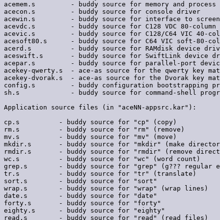
acemem.s         - buddy source for memory and process 
acecon.s         - buddy source for console driver

acewin.s         - buddy source for interface to screen
acevdc.s         - buddy source for C128 VDC 80-column 
acevic.s         - buddy source for C128/C64 VIC 40-col
acesoft80.s      - buddy source for C64 VIC soft-80-col
acerd.s          - buddy source for RAMdisk device driv
aceswift.s       - buddy source for SwiftLink device dr
acepar.s         - buddy source for parallel-port devic
acekey-qwerty.s  - ace-as source for the qwerty key mat
acekey-dvorak.s  - ace-as source for the Dvorak key mat
config.s         - buddy configuration bootstrapping pr
sh.s             - buddy source for command-shell progr
Application source files (in "aceNN-appsrc.kar"):

cp.s          - buddy source for "cp" (copy)

rm.s          - buddy source for "rm" (remove)

mv.s          - buddy source for "mv" (move)

mkdir.s       - buddy source for "mkdir" (make director
rmdir.s       - buddy source for "rmdir" (remove direct
wc.s          - buddy source for "wc" (word count)

grep.s        - buddy source for "grep" (g??? regular e
tr.s          - buddy source for "tr" (translate)

sort.s        - buddy source for "sort"

wrap.s        - buddy source for "wrap" (wrap lines)

date.s        - buddy source for "date"

forty.s       - buddy source for "forty"

eighty.s      - buddy source for "eighty"

read.s        - buddy source for "read" (read files)
