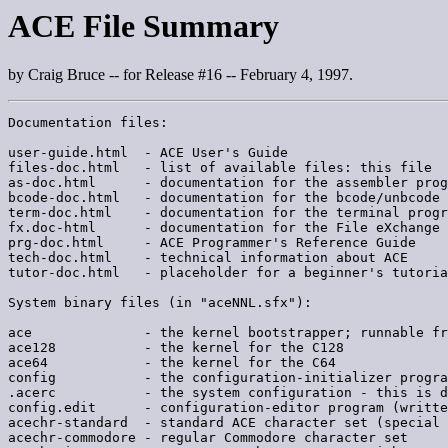
ACE File Summary
by Craig Bruce -- for Release #16 -- February 4, 1997.
Documentation files:

user-guide.html  - ACE User's Guide

files-doc.html   - list of available files: this file

as-doc.html      - documentation for the assembler prog
bcode-doc.html   - documentation for the bcode/unbcode 
term-doc.html    - documentation for the terminal progr
fx.doc-html      - documentation for the File eXchange 
prg-doc.html     - ACE Programmer's Reference Guide

tech-doc.html    - technical information about ACE

tutor-doc.html   - placeholder for a beginner's tutoria
System binary files (in "aceNNL.sfx"):

ace              - the kernel bootstrapper; runnable fr
ace128           - the kernel for the C128

ace64            - the kernel for the C64

config           - the configuration-initializer progra
.acerc           - the system configuration - this is d
config.edit      - configuration-editor program (writte
acechr-standard  - standard ACE character set (special 
acechr-commodore - regular Commodore character set
