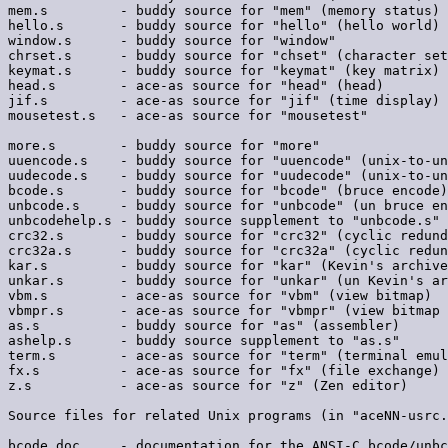
mem.s         - buddy source for "mem" (memory status)

hello.s       - buddy source for "hello" (hello world)

window.s      - buddy source for "window"

chrset.s      - buddy source for "chset" (character set
keymat.s      - buddy source for "keymat" (key matrix)

head.s        - ace-as source for "head" (head)

jif.s         - ace-as source for "jif" (time display)

mousetest.s   - ace-as source for "mousetest"

more.s        - buddy source for "more"

uuencode.s    - buddy source for "uuencode" (unix-to-un
uudecode.s    - buddy source for "uudecode" (unix-to-un
bcode.s       - buddy source for "bcode" (bruce encode)

unbcode.s     - buddy source for "unbcode" (un bruce en
unbcodehelp.s - buddy source supplement to "unbcode.s"

crc32.s       - buddy source for "crc32" (cyclic redund
crc32a.s      - buddy source for "crc32a" (cyclic redun
kar.s         - buddy source for "kar" (Kevin's archive
unkar.s       - buddy source for "unkar" (un Kevin's ar
vbm.s         - ace-as source for "vbm" (view bitmap)

vbmpr.s       - ace-as source for "vbmpr" (view bitmap 
as.s          - buddy source for "as" (assembler)

ashelp.s      - buddy source supplement to "as.s"

term.s        - ace-as source for "term" (terminal emul
fx.s          - ace-as source for "fx" (file exchange)

z.s           - ace-as source for "z" (Zen editor)

Source files for related Unix programs (in "aceNN-usrc.
bcode.doc     - documentation for the ANSI-C bcode/unbc