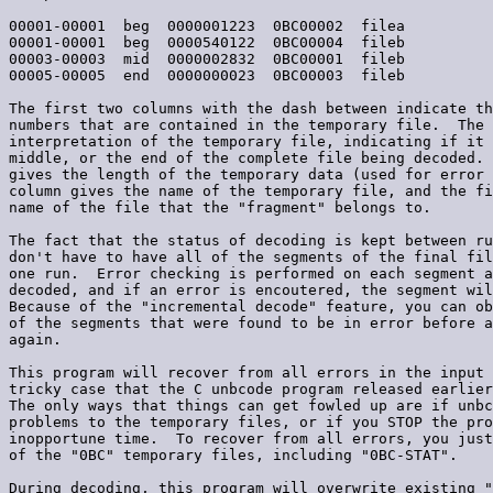
00001-00001  beg  0000001223  0BC00002  filea

00001-00001  beg  0000540122  0BC00004  fileb

00003-00003  mid  0000002832  0BC00001  fileb

00005-00005  end  0000000023  0BC00003  fileb

The first two columns with the dash between indicate th
numbers that are contained in the temporary file.  The 
interpretation of the temporary file, indicating if it 
middle, or the end of the complete file being decoded. 
gives the length of the temporary data (used for error 
column gives the name of the temporary file, and the fi
name of the file that the "fragment" belongs to.

The fact that the status of decoding is kept between ru
don't have to have all of the segments of the final fil
one run.  Error checking is performed on each segment a
decoded, and if an error is encoutered, the segment wil
Because of the "incremental decode" feature, you can ob
of the segments that were found to be in error before a
again.

This program will recover from all errors in the input 
tricky case that the C unbcode program released earlier
The only ways that things can get fowled up are if unbc
problems to the temporary files, or if you STOP the pro
inopportune time.  To recover from all errors, you just
of the "0BC" temporary files, including "0BC-STAT".

During decoding, this program will overwrite existing "