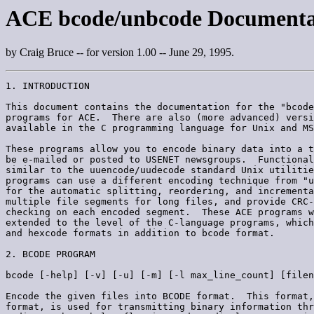
ACE bcode/unbcode Documenta
by Craig Bruce -- for version 1.00 -- June 29, 1995.
1. INTRODUCTION

This document contains the documentation for the "bcode
programs for ACE.  There are also (more advanced) versi
available in the C programming language for Unix and MS
These programs allow you to encode binary data into a t
be e-mailed or posted to USENET newsgroups.  Functional
similar to the uuencode/uudecode standard Unix utilitie
programs can use a different encoding technique from "u
for the automatic splitting, reordering, and incrementa
multiple file segments for long files, and provide CRC-
checking on each encoded segment.  These ACE programs w
extended to the level of the C-language programs, which
and hexcode formats in addition to bcode format.

2. BCODE PROGRAM

bcode [-help] [-v] [-u] [-m] [-l max_line_count] [filen
Encode the given files into BCODE format.  This format,
format, is used for transmitting binary information thr