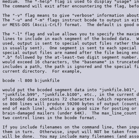
medium.  The "-help" flag is used to display "usage" in
The command will exit after encountering the flag, befo
The "-v" flag means to give "verbose" information about
The "-u" and "-m" flags instruct bcode to output in eit
or MESS-DOS (Ascii-CrLf) format.  The default is good o
The "-l" flag and value allows you to specify the maxim
lines to include in each segment of the bcoded data.  W
used, output is sent to special output files rather tha
is usually sent).  One segment is sent to each special 
special output files are named after the file being enc
".b" followed by the at-least-two digit segment number.
would exceed 16 characters, the "basename" is truncated
includes a path, the path is ignored and the special fi
current directory.  For example,

bcode -l 800 b:junkfile

would put the bcoded segment data into "junkfile.b01", 
"junkfile.b99", "junkfile.b100", etc., in the current d
of bcoded data contains 72 characters (which represent 
so 800 lines will produce 59200 bytes of output (counti
end of each line), which is a good size for posting or 
brain-damaged mailers (under 64K).  The max_line_count 
two control lines in the bcode format.

If you include filenames on the command line, then inpu
them in turn.  Otherwise, input will NOT be taken from 
will be done.  You may include many filenames (and asso