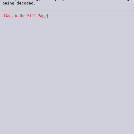
[
Back to the ACE Page
]