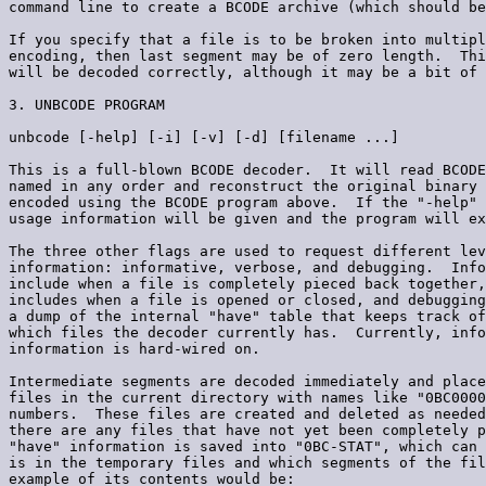
command line to create a BCODE archive (which should be
If you specify that a file is to be broken into multipl
encoding, then last segment may be of zero length.  Thi
will be decoded correctly, although it may be a bit of 
3. UNBCODE PROGRAM

unbcode [-help] [-i] [-v] [-d] [filename ...]

This is a full-blown BCODE decoder.  It will read BCODE
named in any order and reconstruct the original binary 
encoded using the BCODE program above.  If the "-help" 
usage information will be given and the program will ex
The three other flags are used to request different lev
information: informative, verbose, and debugging.  Info
include when a file is completely pieced back together,
includes when a file is opened or closed, and debugging
a dump of the internal "have" table that keeps track of
which files the decoder currently has.  Currently, info
information is hard-wired on.

Intermediate segments are decoded immediately and place
files in the current directory with names like "0BC0000
numbers.  These files are created and deleted as needed
there are any files that have not yet been completely p
"have" information is saved into "0BC-STAT", which can 
is in the temporary files and which segments of the fil
example of its contents would be:
