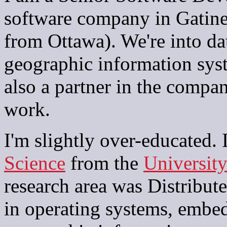
software company in Gatine
from Ottawa). We're into da
geographic information sys
also a partner in the compa
work.
I'm slightly over-educated.
Science
from the
University
research area was Distribute
in operating systems, embed