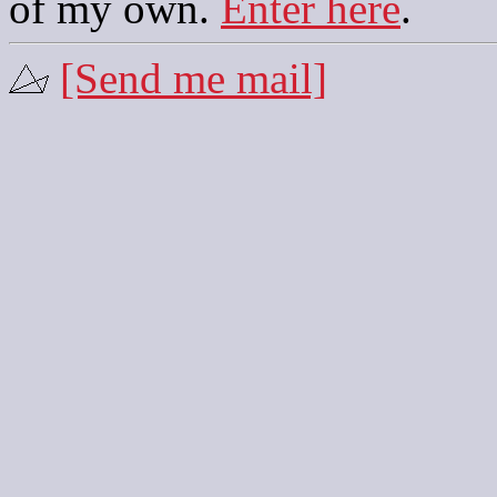
of my own.
Enter here
.
[Send me mail]