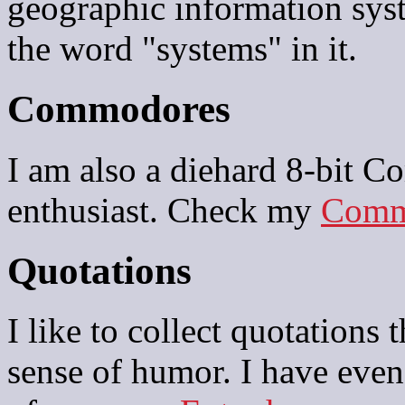
geographic information sys
the word "systems" in it.
Commodores
I am also a diehard 8-bit 
enthusiast. Check my
Comm
Quotations
I like to collect quotations 
sense of humor. I have eve