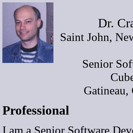
Dr. Cr
Saint John, Ne
Senior Sof
Cube
Gatineau,
Professional
I am a Senior Software Dev